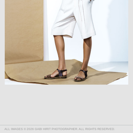
ALL IMAGES © 2026 GABI HIRIT PHOTOGRAPHER. ALL RIGHTS RESERVED.