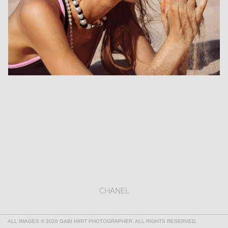
CHANEL
ALL IMAGES © 2026 GABI HIRIT PHOTOGRAPHER. ALL RIGHTS RESERVED.