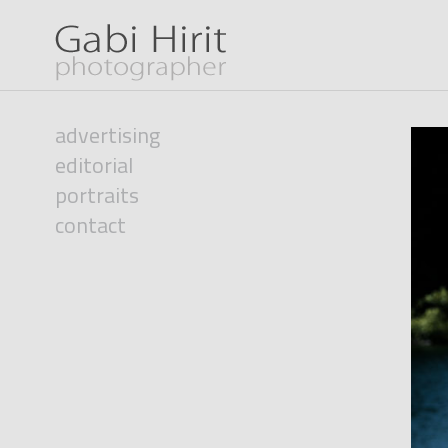
advertising
editorial
portraits
contact