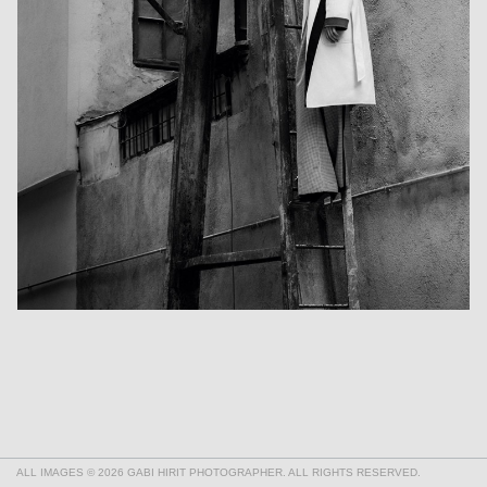
ALL IMAGES © 2026 GABI HIRIT PHOTOGRAPHER. ALL RIGHTS RESERVED.