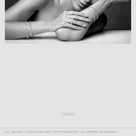
Casiani
ALL IMAGES © 2026 GABI HIRIT PHOTOGRAPHER. ALL RIGHTS RESERVED.