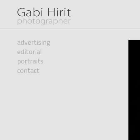
advertising
editorial
portraits
contact