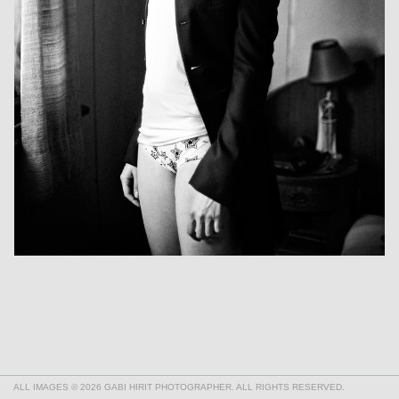
ALL IMAGES © 2026 GABI HIRIT PHOTOGRAPHER. ALL RIGHTS RESERVED.